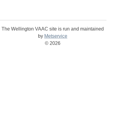
The Wellington VAAC site is run and maintained
by
Metservice
©
2026