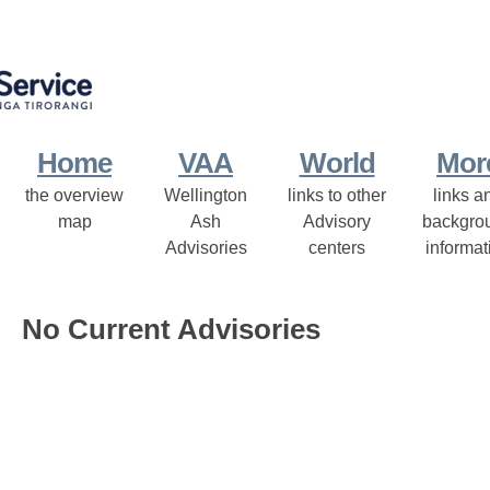
Home
VAA
World
Mor
the overview
Wellington
links to other
links a
map
Ash
Advisory
backgro
Advisories
centers
informat
No Current Advisories